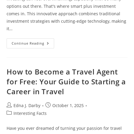
options out there. That's where smart plus investment
comes in. This innovative approach combines traditional
investment strategies with cutting-edge technology, making
it…
Unlock
Continue Reading
Your
Financial
Future
With
Smart
Plus
How to Become a Travel Agent
Investment:
A
for Free: Your Guide to Starting a
New
Age
Career in Travel
Of
Intelligent
Investing
Post
Post
Edna J. Darby
October 1, 2025
author:
published:
Post
Interesting Facts
category:
Have you ever dreamed of turning your passion for travel