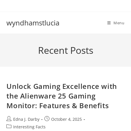
Skip
to
content
wyndhamstlucia
Menu
Recent Posts
Unlock Gaming Excellence with
the Alienware 25 Gaming
Monitor: Features & Benefits
Post
Post
Edna J. Darby
October 4, 2025
author:
published:
Post
Interesting Facts