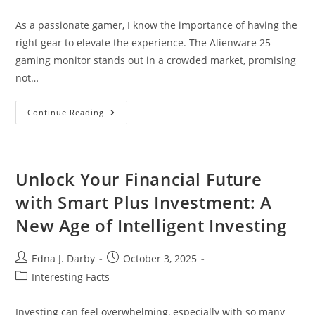
category:
As a passionate gamer, I know the importance of having the
right gear to elevate the experience. The Alienware 25
gaming monitor stands out in a crowded market, promising
not…
Unlock
Continue Reading
Gaming
Excellence
With
The
Alienware
25
Unlock Your Financial Future
Gaming
Monitor:
with Smart Plus Investment: A
Features
&
New Age of Intelligent Investing
Benefits
Post
Post
Edna J. Darby
October 3, 2025
author:
published:
Post
Interesting Facts
category:
Investing can feel overwhelming, especially with so many