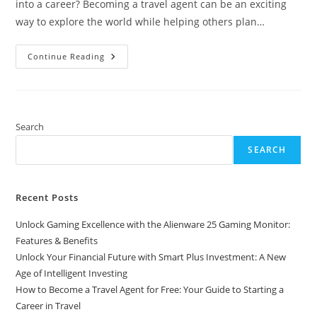
into a career? Becoming a travel agent can be an exciting
way to explore the world while helping others plan…
How
Continue Reading
To
Become
A
Travel
Agent
For
Free:
Search
Your
Guide
SEARCH
To
Starting
A
Career
In
Recent Posts
Travel
Unlock Gaming Excellence with the Alienware 25 Gaming Monitor:
Features & Benefits
Unlock Your Financial Future with Smart Plus Investment: A New
Age of Intelligent Investing
How to Become a Travel Agent for Free: Your Guide to Starting a
Career in Travel